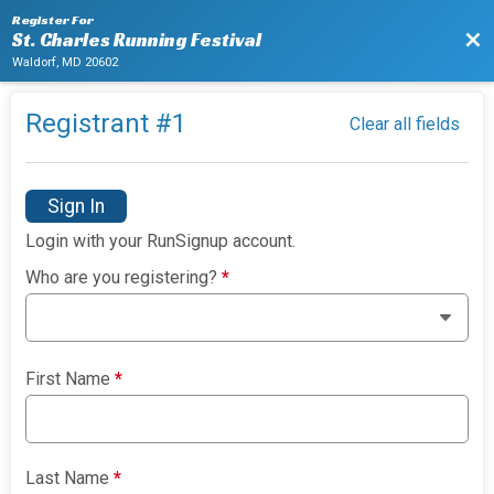
Register For
Bac
St. Charles Running Festival
Waldorf, MD 20602
Registrant #
1
Clear all fields
Sign In
Login with your RunSignup account.
Who are you registering?
*
First Name
*
Last Name
*