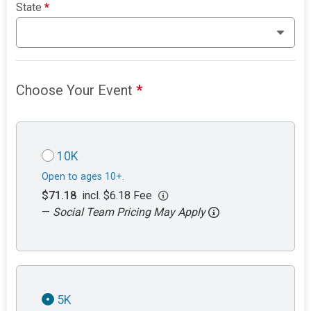
State
*
Choose Your Event
*
10K
Open to ages 10+.
$71.18
incl. $6.18 Fee
—
Social Team Pricing May Apply
5K