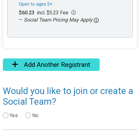
Open to ages 5+.
$60.23
incl. $5.23 Fee
—
Social Team Pricing May Apply
Add Another Registrant
Would you like to join or create a
Social Team?
Yes
No