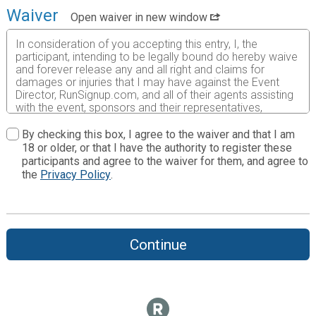
Waiver
Open waiver in new window
In consideration of you accepting this entry, I, the
participant, intending to be legally bound do hereby waive
and forever release any and all right and claims for
damages or injuries that I may have against the Event
Director, RunSignup.com, and all of their agents assisting
with the event, sponsors and their representatives,
volunteers and employees for any and all injuries to me or
my personal property. This release includes all injuries
By checking this box, I agree to the waiver and that I am
and/or damages suffered by me before, during or after
18 or older, or that I have the authority to register these
the event. I recognize, intend and understand that this
participants and agree to the waiver for them, and agree to
release is binding on my heirs, executors, administrators,
the
Privacy Policy
.
or assignees.
I know that running a road race is a potentially hazardous
activity. I should not enter and run unless I am medically
able to do so and properly trained. I assume all risks
Continue
associated with running in this event including, but not
limited to: falls, contact with other participants, the effects
of weather, traffic, and course conditions, and waive any
and all claims which I might have based on any of those
and other risks typically found in running a road race. I
acknowledge all such risks are known and understood by