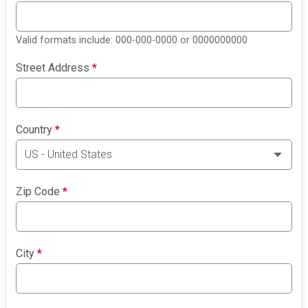
Valid formats include: 000-000-0000 or 0000000000
Street Address
*
Country
*
Zip Code
*
City
*