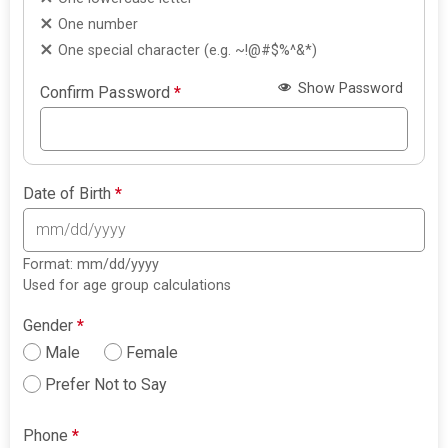
One number
One special character (e.g. ~!@#$%^&*)
Show Password
Confirm Password
*
Date of Birth
*
Format: mm/dd/yyyy
Used for age group calculations
Gender
*
Male
Female
Prefer Not to Say
Phone
*