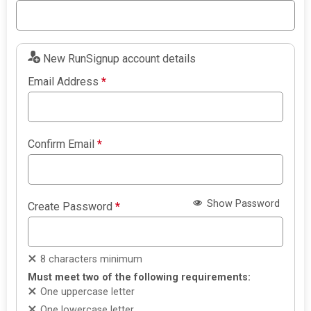
New RunSignup account details
Email Address
*
Confirm Email
*
Show Password
Create Password
*
8 characters minimum
Must meet two of the following requirements:
One uppercase letter
One lowercase letter