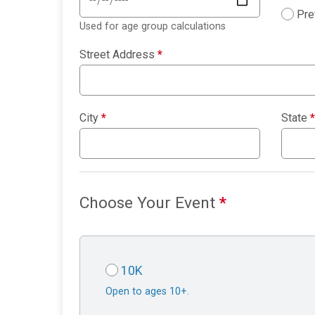
Pre
Used for age group calculations
Street Address
*
City
*
State
*
Choose Your Event
*
10K
Open to ages 10+.