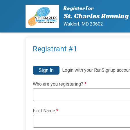
Register For
St. Charles Running 
Waldorf, MD 20602
Registrant #
1
Sign In
Login with your RunSignup accoun
Who are you registering?
*
First Name
*