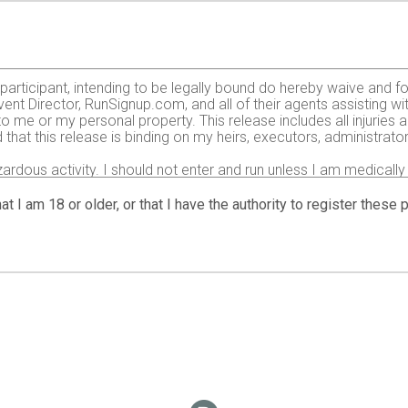
e participant, intending to be legally bound do hereby waive and fo
ent Director, RunSignup.com, and all of their agents assisting wi
 to me or my personal property. This release includes all injurie
 that this release is binding on my heirs, executors, administrato
zardous activity. I should not enter and run unless I am medically
, but not limited to: falls, contact with other participants, the ef
 on any of those and other risks typically found in running a roa
at I am 18 or older, or that I have the authority to register these
 of any race official relative to my ability to safely complete th
it and sufficiently trained for the completion of this event and t
gency arising during the event I hereby authorize and give my con
 treatment deemed necessary for my immediate care. I agree that 
including but not limited to medical transport, medications, tre
nt or adult guardian for all children under 18 years) having read
o use my name, voice and images of myself in any photographs, mot
 event for legitimate purposes.