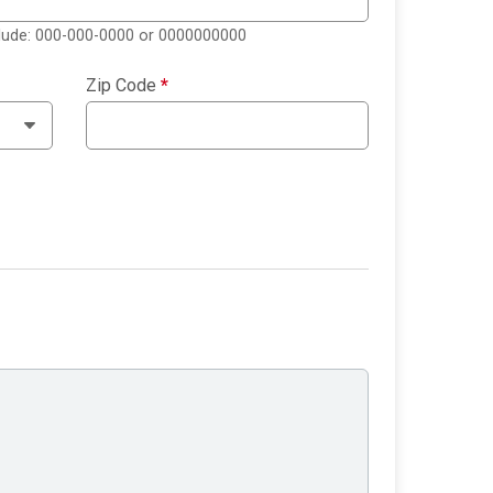
clude: 000-000-0000 or 0000000000
Zip Code
*