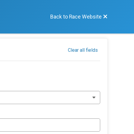
Back to Race Website
Clear all fields