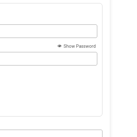
Show Password