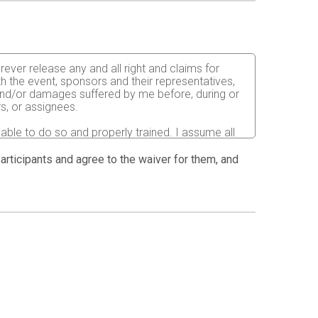
rever release any and all right and claims for
th the event, sponsors and their representatives,
s and/or damages suffered by me before, during or
rs, or assignees.
 able to do so and properly trained. I assume all
fects of weather, traffic, and course conditions, and
d race. I acknowledge all such risks are known and
 participants and agree to the waiver for them, and
e run. I certify as a material condition to my being
hat a licensed Medical Doctor has verified my
sent to the Event Director to secure from any
I will be fully responsible for payment of any and
atment and hospitalization.
 and agreed to the above release and waiver.
ion pictures, results, publications or any other