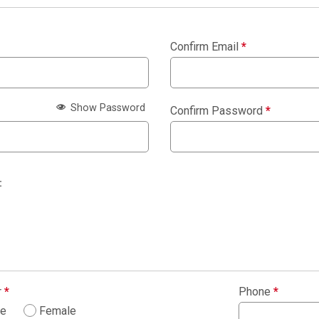
Confirm Email
*
Show Password
Confirm Password
*
:
r
*
Phone
*
le
Female