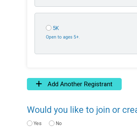
5K
Open to ages 5+.
Add Another Registrant
Would you like to join or cr
Yes
No