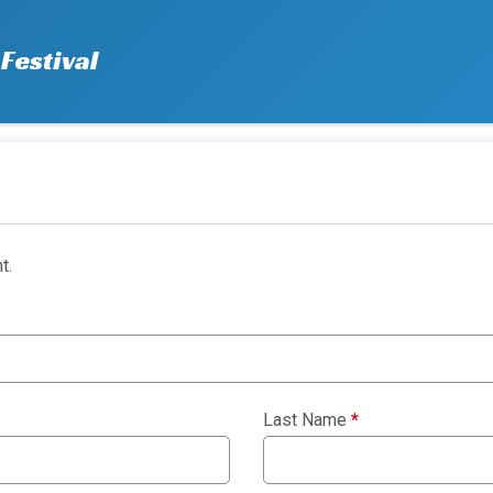
Festival
t.
Last Name
*