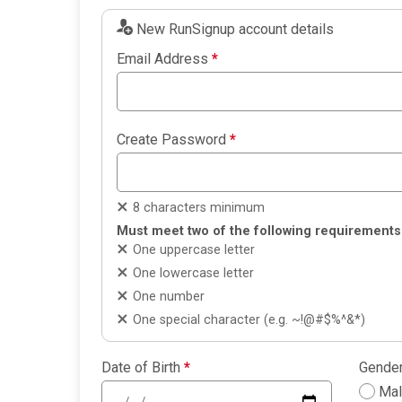
New RunSignup account details
Email Address
*
Create Password
*
8 characters minimum
Must meet two of the following requirements
One uppercase letter
One lowercase letter
One number
One special character (e.g. ~!@#$%^&*)
Date of Birth
*
Gende
Ma