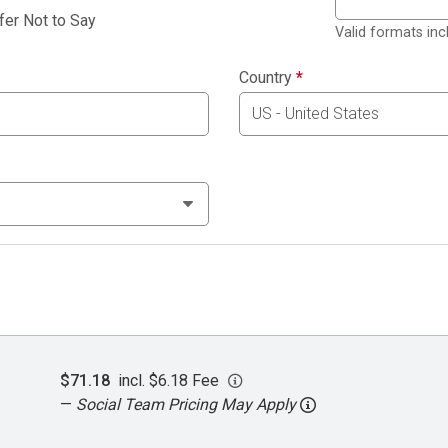
fer Not to Say
Valid formats in
Country
*
$71.18
incl. $6.18 Fee
—
Social Team Pricing May Apply