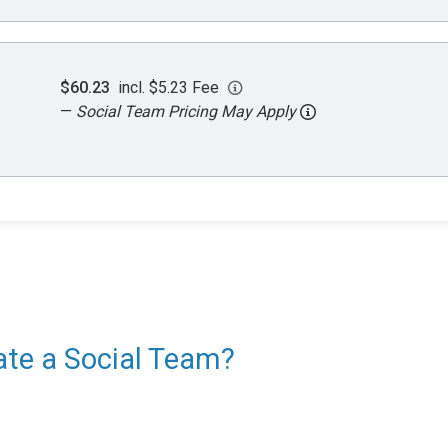
$60.23
incl. $5.23 Fee
—
Social Team Pricing May Apply
eate a Social Team?