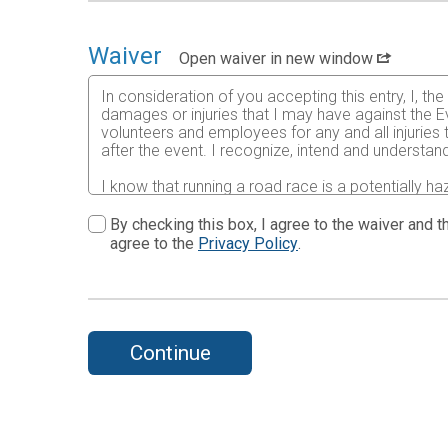
Waiver
Open waiver in new window
In consideration of you accepting this entry, I, th
damages or injuries that I may have against the Ev
volunteers and employees for any and all injuries
after the event. I recognize, intend and understand
I know that running a road race is a potentially ha
risks associated with running in this event including
waive any and all claims which I might have based
By checking this box, I agree to the waiver and th
understood by me. I agree to abide by all decisions
agree to the
Privacy Policy
.
permitted to enter this race that I am physically f
physical condition.
In the event of an illness, injury or medical emer
accredited hospital, clinic and/ or physician any
all medical services and treatment rendered to me 
Continue
By submitting this entry, I acknowledge (or a pare
Further, I grant permission to all the foregoing t
print, videographic or electronic recording of this