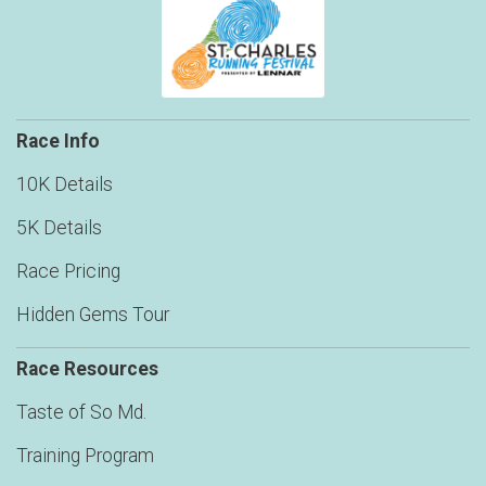
Race Info
10K Details
5K Details
Race Pricing
Hidden Gems Tour
Race Resources
Taste of So Md.
Training Program