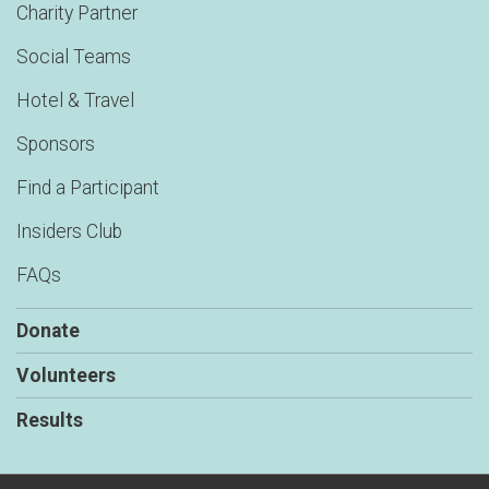
Charity Partner
Social Teams
Hotel & Travel
Sponsors
Find a Participant
Insiders Club
FAQs
Donate
Volunteers
Results