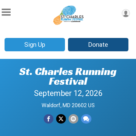
Sign Up
Donate
St. Charles Running
Festival
September 12, 2026
Waldorf, MD 20602 US