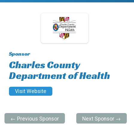
Sponsor
Charles County
Department of Health
Visit Website
← Previous Sponsor
Next Sponsor →