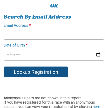
OR
Search By Email Address
Email Address
*
Date of Birth
*
Lookup Registration
Anonymous users are not shown in this report.
If you have registered for this race with an anonymous
account, you can view your registration(s) by clicking
here
.