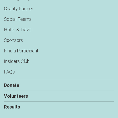
Charity Partner
Social Teams
Hotel & Travel
Sponsors
Find a Participant
Insiders Club
FAQs
Donate
Volunteers
Results