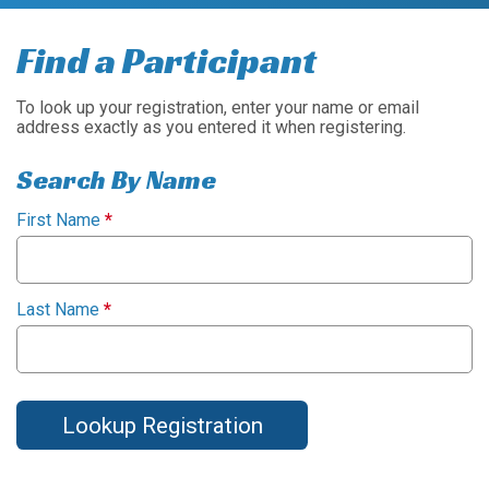
Find a Participant
To look up your registration, enter your name or email
address exactly as you entered it when registering.
Search By Name
First Name
*
Last Name
*
Lookup Registration