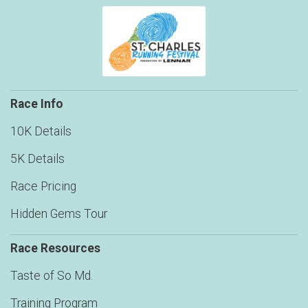
Race Info
10K Details
5K Details
Race Pricing
Hidden Gems Tour
Race Resources
Taste of So Md.
Training Program