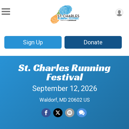
Sign Up
Donate
St. Charles Running
Festival
September 12, 2026
Waldorf, MD 20602 US