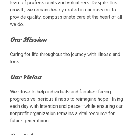
team of professionals and volunteers. Despite this
growth, we remain deeply rooted in our mission: to
provide quality, compassionate care at the heart of all
we do.
Our Mission
Caring for life throughout the journey with illness and
loss.
Our Vision
We strive to help individuals and families facing
progressive, serious illness to reimagine hope—living
each day with intention and peace—while ensuring our
nonprofit organization remains a vital resource for
future generations.