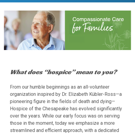
What does “hospice” mean to you?
From our humble beginnings as an all-volunteer
organization inspired by Dr. Elizabeth Kübler-Ross—a
pioneering figure in the fields of death and dying—
Hospice of the Chesapeake has evolved significantly
over the years. While our early focus was on serving
those in the moment, today we emphasize a more
streamlined and efficient approach, with a dedicated