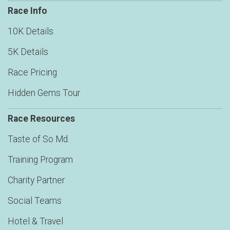
Race Info
10K Details
5K Details
Race Pricing
Hidden Gems Tour
Race Resources
Taste of So Md.
Training Program
Charity Partner
Social Teams
Hotel & Travel