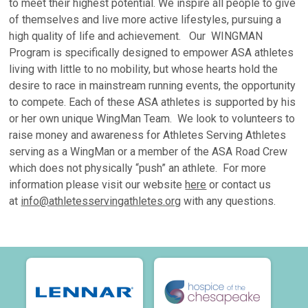
to meet their highest potential. We inspire all people to give
of themselves and live more active lifestyles, pursuing a
high quality of life and achievement. Our WINGMAN
Program is specifically designed to empower ASA athletes
living with little to no mobility, but whose hearts hold the
desire to race in mainstream running events, the opportunity
to compete. Each of these ASA athletes is supported by his
or her own unique WingMan Team. We look to volunteers to
raise money and awareness for Athletes Serving Athletes
serving as a WingMan or a member of the ASA Road Crew
which does not physically “push” an athlete. For more
information please visit our website
here
or contact us
at
info@athletesservingathletes.org
with any questions.