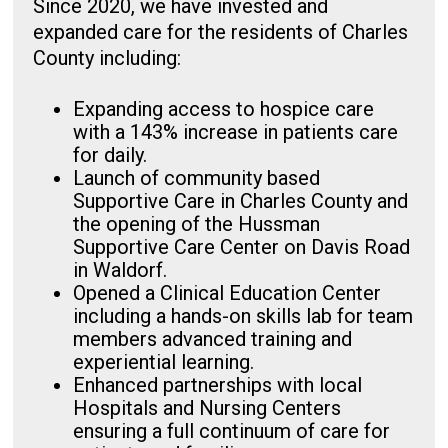
Since 2020, we have invested and
expanded care for the residents of Charles
County including:
Expanding access to hospice care
with a 143% increase in patients care
for daily.
Launch of community based
Supportive Care in Charles County and
the opening of the Hussman
Supportive Care Center on Davis Road
in Waldorf.
Opened a Clinical Education Center
including a hands-on skills lab for team
members advanced training and
experiential learning.
Enhanced partnerships with local
Hospitals and Nursing Centers
ensuring a full continuum of care for