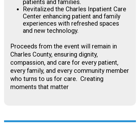
patients and families.
Revitalized the Charles Inpatient Care
Center enhancing patient and family
experiences with refreshed spaces
and new technology.
Proceeds from the event will remain in
Charles County, ensuring dignity,
compassion, and care for every patient,
every family, and every community member
who turns to us for care. Creating
moments that matter