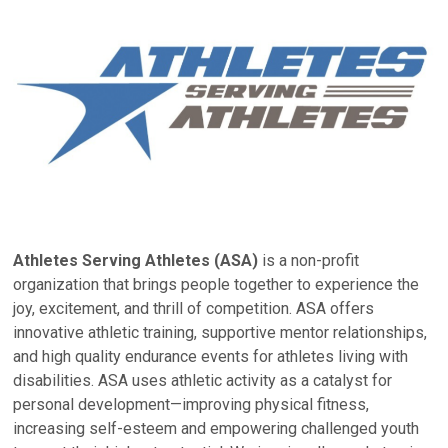
Athletes Serving Athletes (ASA)
is a non-profit
organization that brings people together to experience the
joy, excitement, and thrill of competition. ASA offers
innovative athletic training, supportive mentor relationships,
and high quality endurance events for athletes living with
disabilities. ASA uses athletic activity as a catalyst for
personal development—improving physical fitness,
increasing self-esteem and empowering challenged youth