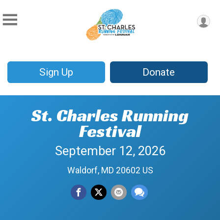
Sign Up
Donate
St. Charles Running
Festival
September 12, 2026
Waldorf, MD 20602 US