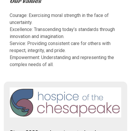
Our Values
Courage: Exercising moral strength in the face of
uncertainty.
Excellence: Transcending today’s standards through
innovation and imagination.
Service: Providing consistent care for others with
respect, integrity, and pride.
Empowerment: Understanding and representing the
complex needs of all.