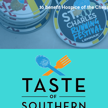
to benefit Hospice of the Che