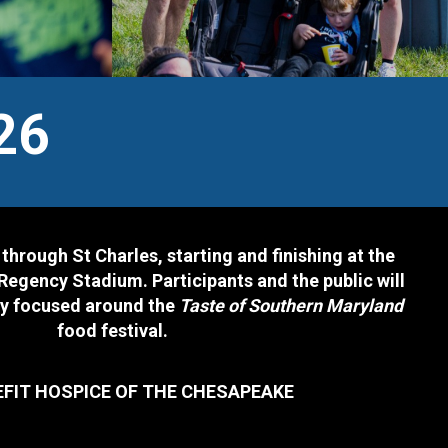
26
 through St Charles, starting and finishing at the
Regency Stadium. Participants and the public will
ty focused around the
Taste of Southern Maryland
food festival.
EFIT HOSPICE OF THE CHESAPEAKE