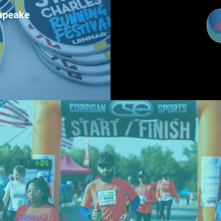
sapeake