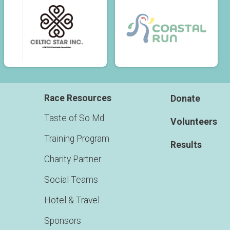
Race Resources
Donate
Taste of So Md.
Volunteers
Training Program
Results
Charity Partner
Social Teams
Hotel & Travel
Sponsors