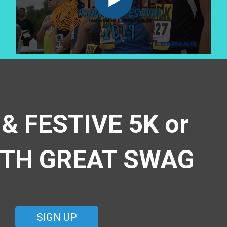
 & FESTIVE 5K or
ITH GREAT SWAG
SIGN UP