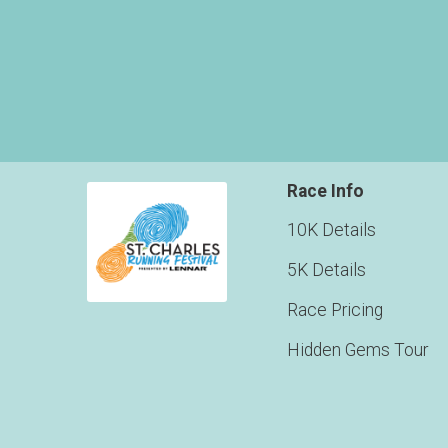
Race Info
10K Details
5K Details
Race Pricing
Hidden Gems Tour