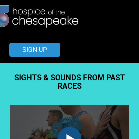
SIGN UP
SIGHTS & SOUNDS FROM PAST
RACES