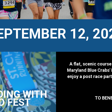
EPTEMBER 12, 20
A flat, scenic course
Maryland Blue Crabs' 
enjoy a post race par
DING WITH
TO BEN
D FEST