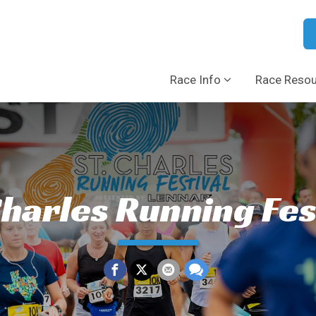
Race Info
Race Reso
Charles Running Fes