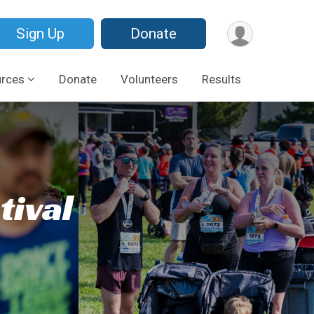
Sign Up
Donate
urces
Donate
Volunteers
Results
tival