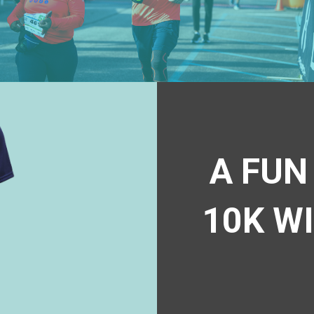
A FUN
10K W