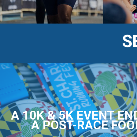
S
A 10K & 5K EVENT EN
A POST-RACE FOO