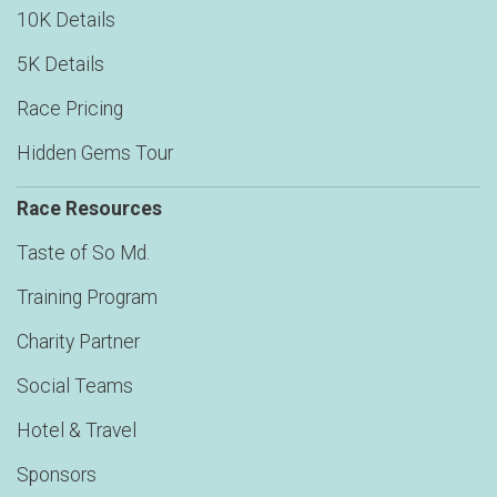
10K Details
5K Details
Race Pricing
Hidden Gems Tour
Race Resources
Taste of So Md.
Training Program
Charity Partner
Social Teams
Hotel & Travel
Sponsors