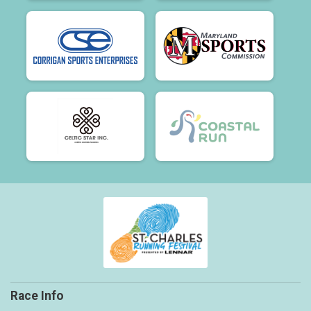
Race Info