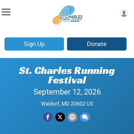
Sign Up
Donate
St. Charles Running
Festival
September 12, 2026
Waldorf, MD 20602 US