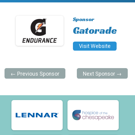
Sponsor
Gatorade
Visit Website
← Previous Sponsor
Next Sponsor →