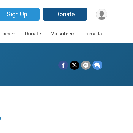
Sign Up
Donate
urces
Donate
Volunteers
Results
r