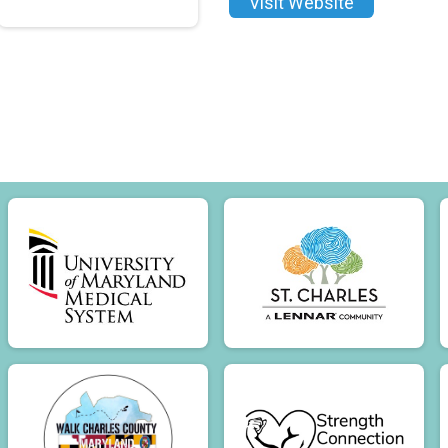
Visit Website