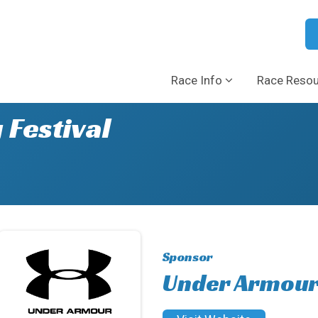
Race Info
Race Reso
 Festival
Sponsor
Under Armou