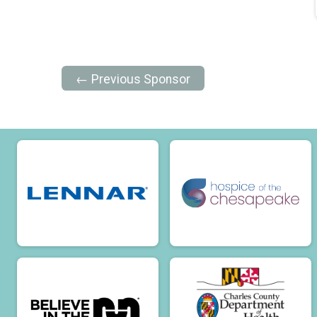
← Previous Sponsor