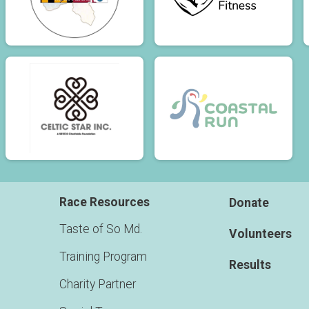
Race Resources
Donate
Taste of So Md.
Volunteers
Training Program
Results
Charity Partner