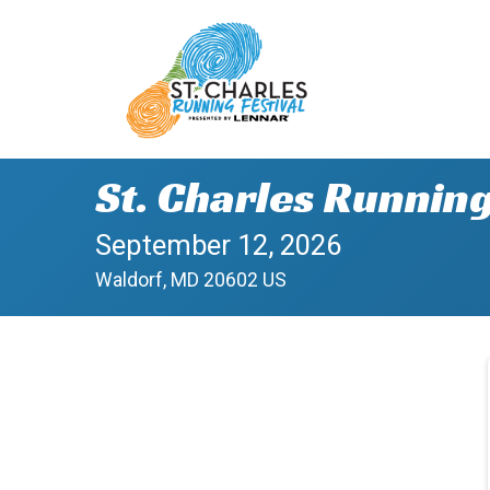
St. Charles Running
September 12, 2026
Waldorf, MD 20602 US