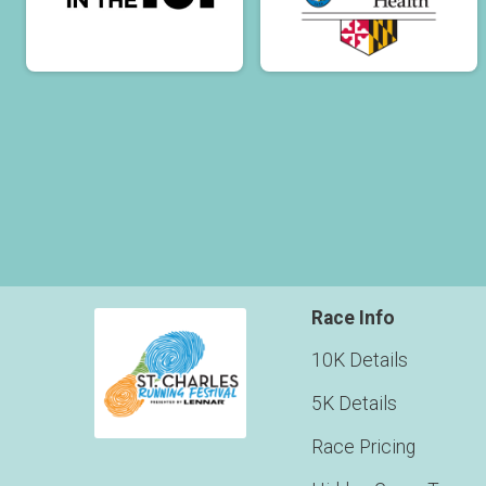
Race Info
10K Details
5K Details
Race Pricing