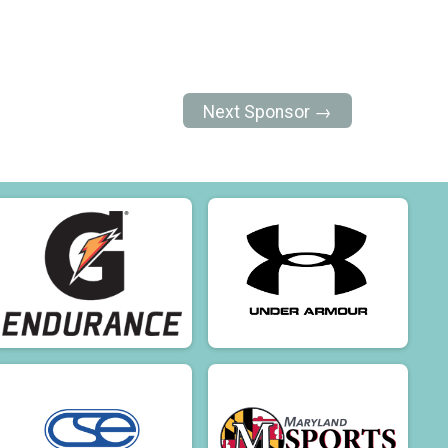
Next Sponsor →